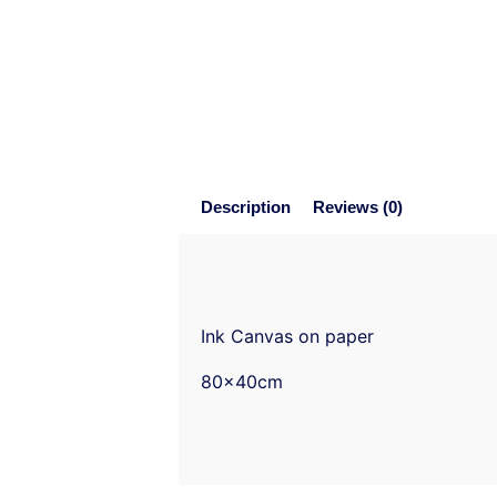
Description
Reviews (0)
Ink Canvas on paper
80x40cm
Reviews