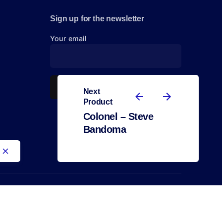
Sign up for the newsletter
Your email
Next
Product
Colonel – Steve
Bandoma
2.500,00
€
African Art
Steve Bandoma
Out of stock
All right reserved.