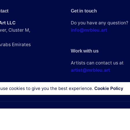
tact
Get in touch
 in this browser for the next time I comment.
Art LLC
Do you have any question?
er, Cluster M,
info@mrbleu.art
Arabs Emirates
Work with us
Artists can contact us at
artist@mrbleu.art
use cookies to give you the best experience.
Cookie Policy