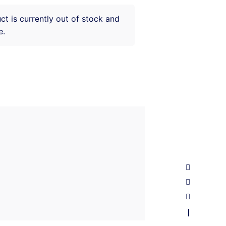
ct is currently out of stock and
e.
—