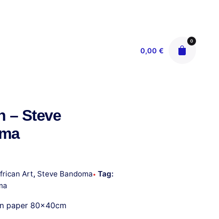
0
0,00
€
n – Steve
oma
frican Art
,
Steve Bandoma
Tag:
ma
on paper 80x40cm