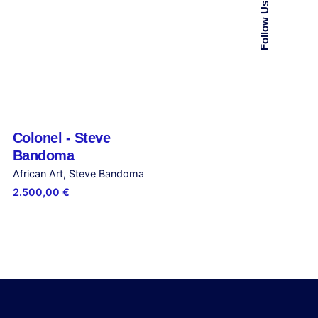
Follow Us
Colonel - Steve
Out of stock
Bandoma
African Art
Steve Bandoma
2.500,00
€