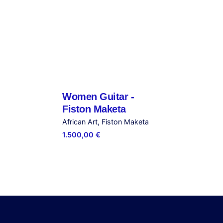
Captain – Steve Bandoma”
ished.
Required fields are marked
*
Women Guitar -
Out of stock
Fiston Maketa
African Art
Fiston Maketa
1.500,00
€
Email
*