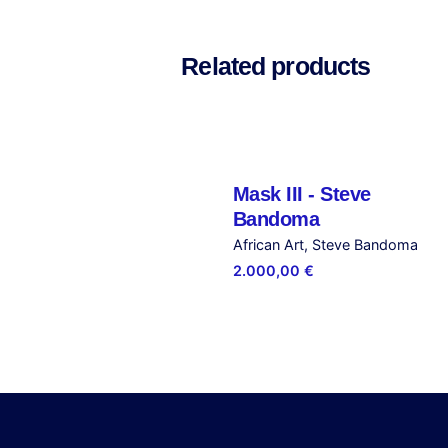
There are no reviews yet.
Be the first to review “
Related products
Your email address will not be publ
Rate this product:
Your review
Mask III - Steve
Out of stock
Bandoma
African Art
Steve Bandoma
2.000,00
€
Name
*