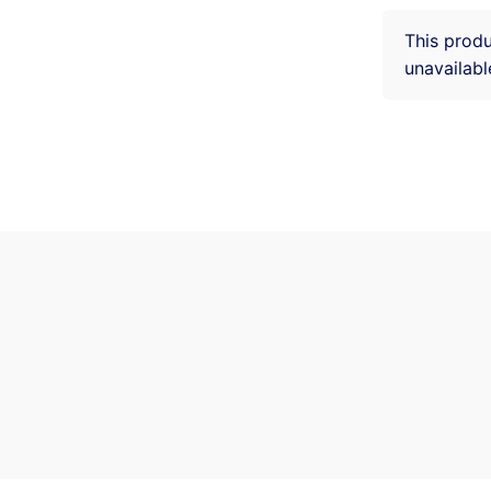
This produ
unavailabl