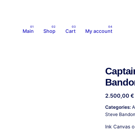
Main
Shop
Cart
My account
Captai
Band
2.500,00
€
Categories:
A
Steve Bando
Ink Canvas 