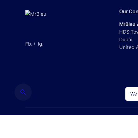
Our Con
Save my name, email, and website
MrBleu 
Submit Review
HDS Tow
Dubai
Fb.
/
Ig.
United 
We 
© 2024, Mr Bleu LLC.